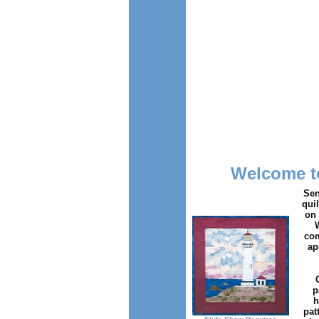
Welcome to
Sen
qui
on 
com
ap
p
h
pat