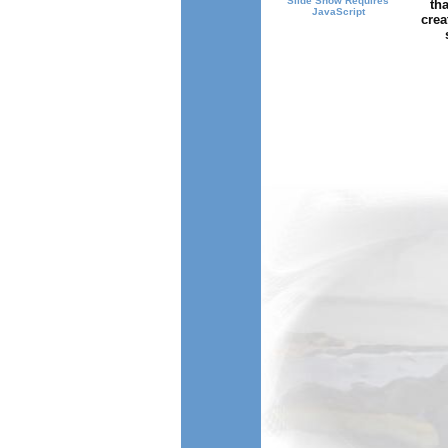
Slide Show Requires
tha
JavaScript
crea