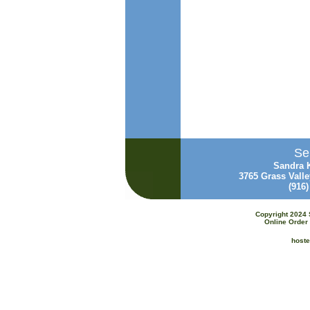
Sen
Sandra K
3765 Grass Vall
(916
Copyright 2024 
Online Order 
host