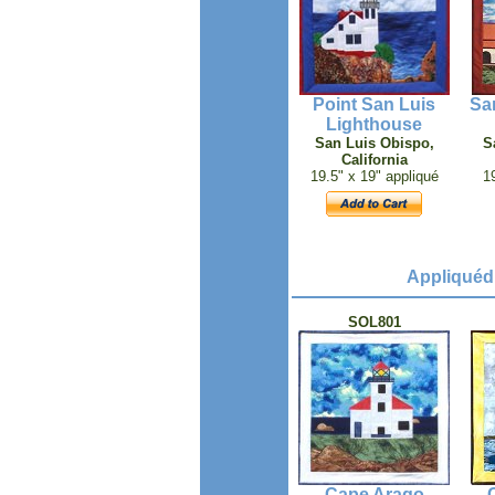
Point San Luis
Sa
Lighthouse
San Luis Obispo,
S
California
19.5" x 19" appliqué
1
Appliquéd
SOL801
Cape Arago