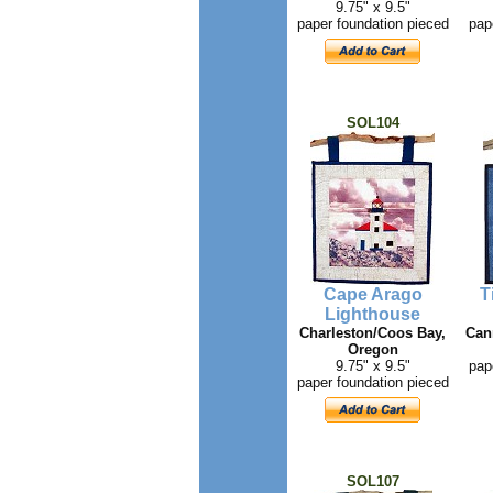
9.75" x 9.5"
paper foundation pieced
pap
SOL104
Cape Arago
T
Lighthouse
Charleston/Coos Bay,
Can
Oregon
9.75" x 9.5"
pap
paper foundation pieced
SOL107