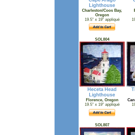
Lighthouse
Charleston/Coos Bay,
Oregon
19.5" x 19" appliqué
1
SOL804
Heceta Head
T
Lighthouse
Florence
, Oregon
Can
19.5" x 19" appliqué
1
SOL807