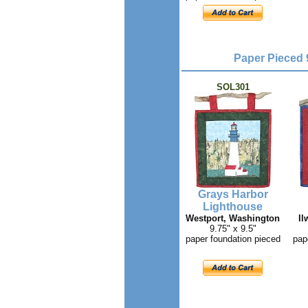
Paper Pieced 
SOL301
Grays Harbor
Lighthouse
Westport, Washington
Il
9.75" x 9.5"
paper foundation pieced
pap