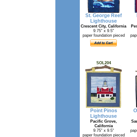
St. George Reef
Lighthouse
Crescent City, California
Pes
9.75" x 9.5"
paper foundation pieced
pap
SOL204
Point Pinos
O
Lighthouse
Pacific Grove,
San
California
9.75" x 9.5"
pap
paper foundation pieced