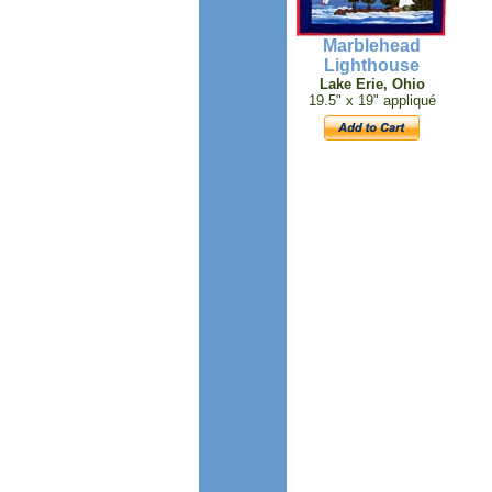
Marblehead
Lighthouse
Lake Erie, Ohio
19.5" x 19" appliqué