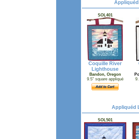
Appliquéd 
SOL401
Coquille River
Lighthouse
Bandon, Oregon
Po
9.5" square appliqué
9.
Appliquéd L
SOL501