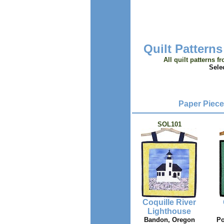
Quilt Patterns
All quilt patterns f
Sele
Paper Piece
SOL101
Coquille River
Lighthouse
Bandon, Oregon
Po