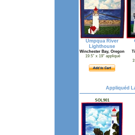
Umpqua River
Lighthouse
Winchester Bay, Oregon
T
19.5" x 19" appliqué
1
Appliquéd La
SOL901