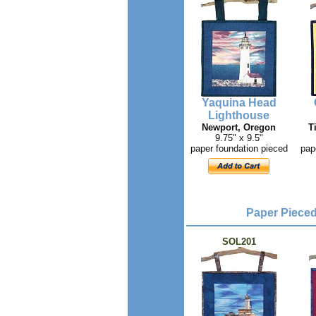
Yaquina Head
Lighthouse
Newport, Oregon
T
9.75" x 9.5"
paper foundation pieced
pap
Paper Pieced 
SOL201